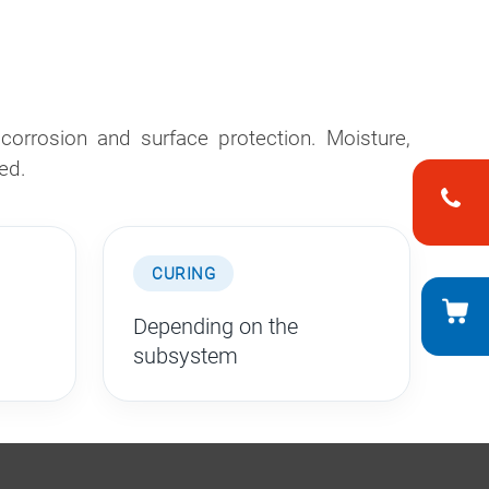
orrosion and surface protection. Moisture,
ed.
CURING
Depending on the
subsystem