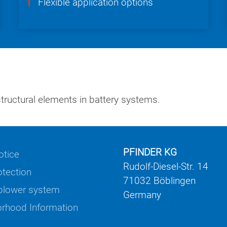
Flexible application options
ructural elements in battery systems.
PFINDER KG
otice
Rudolf-Diesel-Str. 14
otection
71032 Böblingen
blower system
Germany
rhood Information