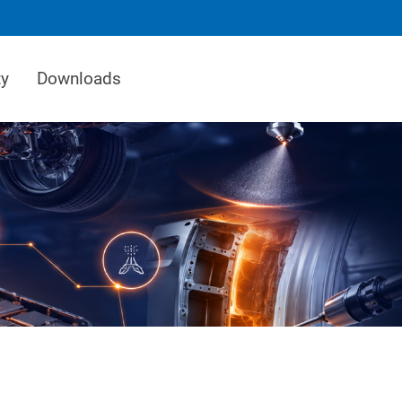
ty
Downloads