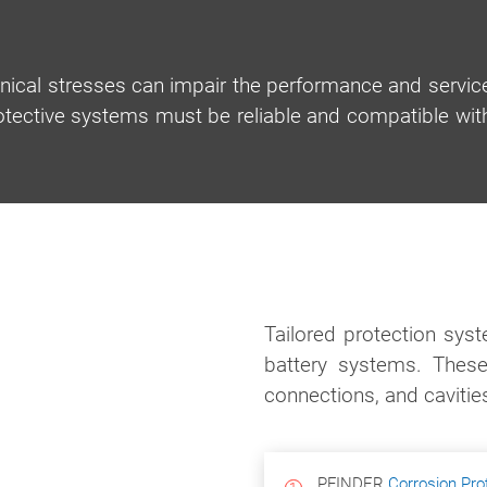
nical stresses can impair the performance and servic
rotective systems must be reliable and compatible wit
Tailored protection sys
battery systems. These
connections, and cavitie
PFINDER
Corrosion Pro