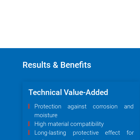
Results & Benefits
Technical Value-Added
Protection against corrosion and
moisture
High material compatibility
Long-lasting protective effect for