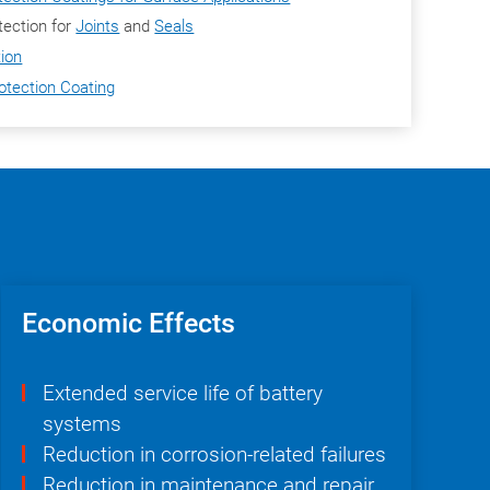
ection for
Joints
and
Seals
tion
otection Coating
Economic Effects
Extended service life of battery
systems
Reduction in corrosion-related failures
Reduction in maintenance and repair