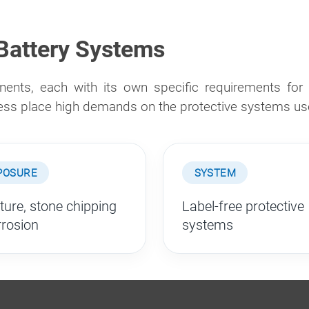
 Battery Systems
ents, each with its own specific requirements for c
ress place high demands on the protective systems us
POSURE
SYSTEM
ture, stone chipping
Label-free protective
rrosion
systems