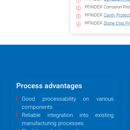
PFINDER Corrosion Prot
PFINDER
Cavity Protec
PFINDER
Stone Chip Pr
Process advantages
Good processability on various
components
Reliable integration into existing
manufacturing processes