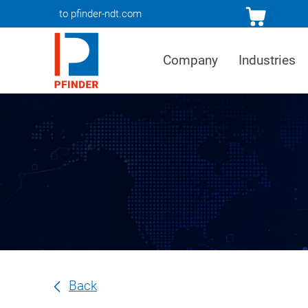
to pfinder-ndt.com
Company
Industries
Back