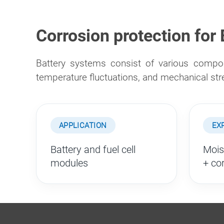
Corrosion protection for
Battery systems consist of various compon
temperature fluctuations, and mechanical st
APPLICATION
EX
Battery and fuel cell
Mois
modules
+ co