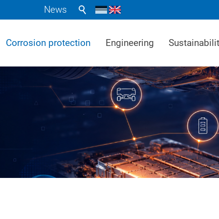
News
Corrosion protection
Engineering
Sustainabili