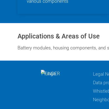
various components
Applications & Areas of Use
Battery modules, housing components, and st
Legal N
Data pr
Whistle
Neighbo