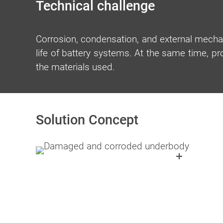
Technical challenge
Corrosion, condensation, and external mecha
life of battery systems. At the same time, p
the materials used.
Solution Concept