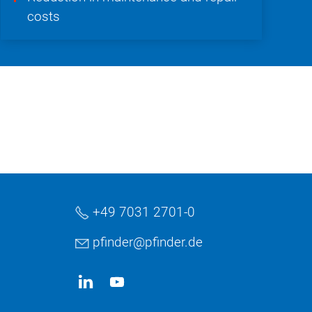
costs
+49 7031 2701-0
pf
nd
r
pf
nd
r
d