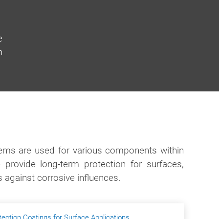
e
h
tems are used for various components within
 provide long-term protection for surfaces,
s against corrosive influences.
tection Coatings for Surface Applications