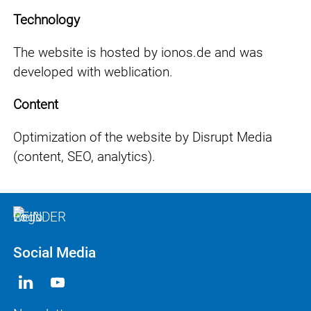
Technology
The website is hosted by ionos.de and was
developed with weblication.
Content
Optimization of the website by Disrupt Media
(content, SEO, analytics).
Social Media