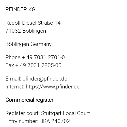
PFINDER KG
Rudolf-Diesel-Straße 14
71032 Böblingen
Böblingen Germany
Phone + 49 7031 2701-0
Fax + 49 7031 2805-00
E-mail: pfinder@pfinder.de
Internet: https://www.pfinder.de
Commercial register
Register court: Stuttgart Local Court
Entry number: HRA 240702