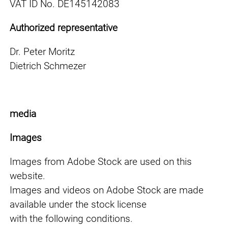
VAT ID No. DE145142083
Authorized representative
Dr. Peter Moritz
Dietrich Schmezer
media
Images
Images from Adobe Stock are used on this
website.
Images and videos on Adobe Stock are made
available under the stock license
with the following conditions.