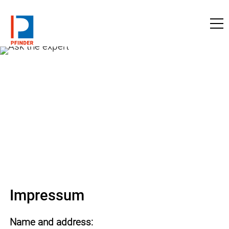
to pfinder.com
Impressum
Name and address: